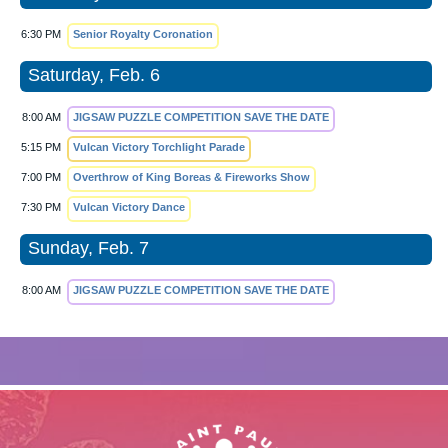
6:30 PM
Senior Royalty Coronation
Saturday, Feb. 6
8:00 AM
JIGSAW PUZZLE COMPETITION SAVE THE DATE
5:15 PM
Vulcan Victory Torchlight Parade
7:00 PM
Overthrow of King Boreas & Fireworks Show
7:30 PM
Vulcan Victory Dance
Sunday, Feb. 7
8:00 AM
JIGSAW PUZZLE COMPETITION SAVE THE DATE