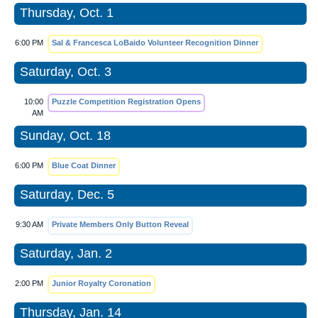
Thursday, Oct. 1
6:00 PM
Sal & Francesca LoBaido Volunteer Recognition Dinner
Saturday, Oct. 3
10:00
Puzzle Competition Registration Opens
AM
Sunday, Oct. 18
6:00 PM
Blue Coat Dinner
Saturday, Dec. 5
9:30 AM
Private Members Only Button Reveal
Saturday, Jan. 2
2:00 PM
Junior Royalty Coronation
Thursday, Jan. 14