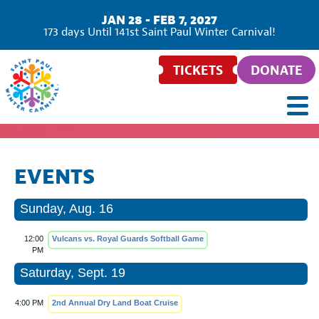
JAN 28 - FEB 7, 2027
173
days
Until 141st Saint Paul Winter Carnival!
TICKETS
DONATE
EVENTS
Sunday, Aug. 16
12:00
Vulcans vs. Royal Guards Softball Game
PM
Saturday, Sept. 19
4:00 PM
2nd Annual Dry Land Boat Cruise