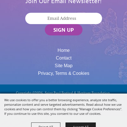
Join Our Email Newsletter!
SIGN UP
Home
Contact
Site Map
Privacy, Terms & Cookies
Copyright ©2026, Saint Paul Festival & Heritage Foundation.
All Rights Reserved.
We use cookies to offer you a better browsing experience, analyze site traffic,
personalize content and serve targeted advertisements. Read about how we use
Powered By
cookies and how you can control them by clicking "Manage Cookie Preferences".
If you continue to use this site, you consent to our use of cookies.