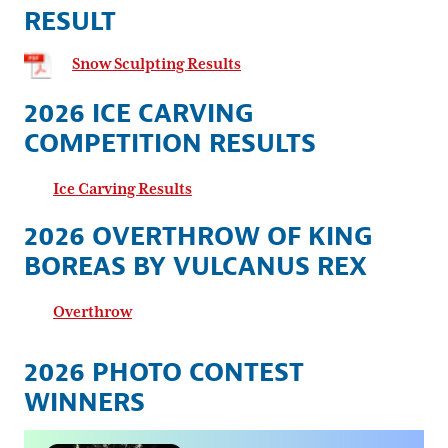
RESULT
Snow Sculpting Results
2026 ICE CARVING
COMPETITION RESULTS
Ice Carving Results
2026 OVERTHROW OF KING
BOREAS BY VULCANUS REX
Overthrow
2026 PHOTO CONTEST
WINNERS