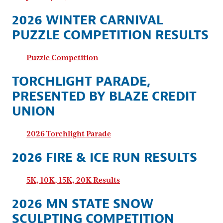
2026 WINTER CARNIVAL
PUZZLE COMPETITION RESULTS
Puzzle Competition
TORCHLIGHT PARADE,
PRESENTED BY BLAZE CREDIT
UNION
2026 Torchlight Parade
2026 FIRE & ICE RUN RESULTS
5K, 10K, 15K, 20K Results
2026 MN STATE SNOW
SCULPTING COMPETITION