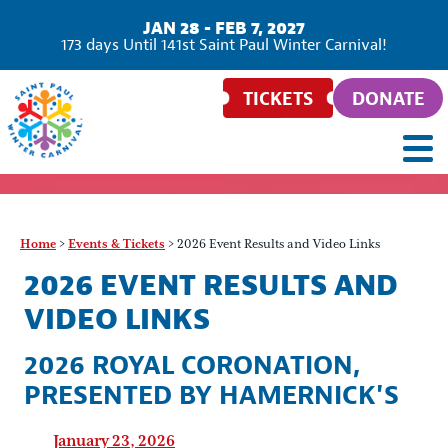
JAN 28 - FEB 7, 2027
173
days
Until 141st Saint Paul Winter Carnival!
TICKETS
DONATE
Home
>
Events & Tickets
>
2026 Event Results and Video Links
2026 EVENT RESULTS AND
VIDEO LINKS
2026 ROYAL CORONATION,
PRESENTED BY HAMERNICK'S
January 23, 2026