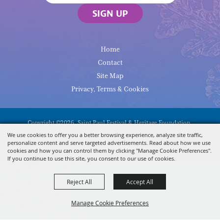
SIGN UP
Home
Contact
Site Map
Privacy, Terms & Cookies
Copyright ©2026, Saint Paul Festival & Heritage Foundation.
All Rights Reserved.
We use cookies to offer you a better browsing experience, analyze site traffic,
personalize content and serve targeted advertisements. Read about how we use
Powered By
cookies and how you can control them by clicking "Manage Cookie Preferences".
If you continue to use this site, you consent to our use of cookies.
Reject All
Accept All
Manage Cookie Preferences