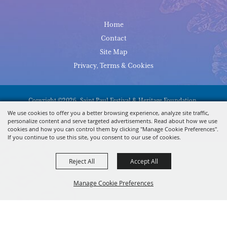
Home
Contact
Site Map
Privacy, Terms & Cookies
Copyright ©2026, Saint Paul Festival & Heritage Foundation.
All Rights Reserved.
We use cookies to offer you a better browsing experience, analyze site traffic,
personalize content and serve targeted advertisements. Read about how we use
Powered By
cookies and how you can control them by clicking "Manage Cookie Preferences".
If you continue to use this site, you consent to our use of cookies.
Reject All
Accept All
Manage Cookie Preferences
BACK TO