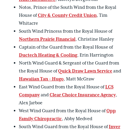
Notos, Prince of the South Wind from the Royal
House of
City & County Credit Union
, Tim
Whitacre
South Wind Princess from the Royal House of
Northern Prairie Financial
, Christine Hanley
Captain of the Guard from the Royal House of
Ductech Heating & Cooling
, Erin Harrington
North Wind Guard & Sergeant of the Guard from
the Royal House of
Quick Draw Lawn Service
and
Hawaiian Tan - Hugo
, Matt McGraw
East Wind Guard from the Royal House of
LCS
Company
and
Clear Choice Insurance Agency
,
Alex Jarboe
West Wind Guard from the Royal House of
Opp
Family Chiropractic
, Abby Medved
South Wind Guard from the Royal House of
Inver