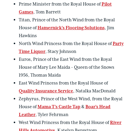
Prime Minister from the Royal House of
Pilot
Games
, Tom Barrett
Titan, Prince of the North Wind from the Royal
House of
Hamernick's Flooring Solutions
, Jim
Hawkins
North Wind Princess from the Royal House of
Party
Time Liquor
, Stacy Johnson
Euros, Prince of the East Wind from the Royal
House of Mary Lee Maida - Queen of the Snows
1956, Thomas Maida
East Wind Princess from the Royal House of
Quality Insurance Service
, Natalka MacDonald
Zephyrus, Prince of the West Wind, from the Royal
House of
Mama T's Castle Tap
&
Boar's Head
Leather
, Tyler Fehrman
West Wind Princess from the Royal House of
River
Hills Automotive
, Katelyn Bergstrom