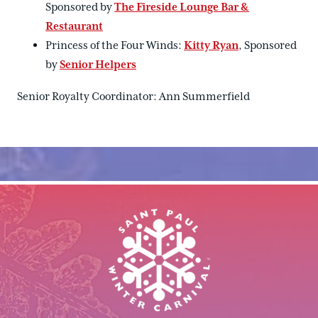
Sponsored by
The Fireside Lounge Bar &
Restaurant
Princess of the Four Winds:
Kitty Ryan
, Sponsored
by
Senior Helpers
Senior Royalty Coordinator: Ann Summerfield