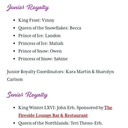
Junior Royalty
King Frost: Vinny
Queen of the Snowflakes: Becca
Prince of Ice: Landon
Princess of Ice: Maliah
Prince of Snow: Owen
Princess of Snow: Sabine
Junior Royalty Coordinators: Kara Martin & Sharolyn
Carlson
Senior Royalty
King Winter LXVI: John Erb, Sponsored by
The
Fireside Lounge Bar & Restaurant
Queen of the Northlands: Teri Theno-Erb,