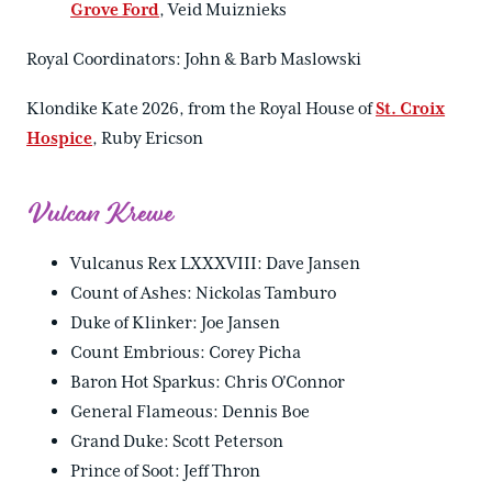
Grove Ford
, Veid Muiznieks
Royal Coordinators: John & Barb Maslowski
Klondike Kate 2026, from the Royal House of
St. Croix
Hospice
, Ruby Ericson
Vulcan Krewe
Vulcanus Rex LXXXVIII: Dave Jansen
Count of Ashes: Nickolas Tamburo
Duke of Klinker: Joe Jansen
Count Embrious: Corey Picha
Baron Hot Sparkus: Chris O'Connor
General Flameous: Dennis Boe
Grand Duke: Scott Peterson
Prince of Soot: Jeff Thron