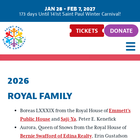
JAN 28 - FEB 7, 2027
173
days
Until 141st Saint Paul Winter Carnival!
TICKETS
DONATE
2026
ROYAL FAMILY
Boreas LXXXIX from the Royal House of
Emmett's
Public House
and
Saji-Ya
, Peter E. Kenefick
Aurora, Queen of Snows from the Royal House of
Bernie Swafford of Edina Realty
, Erin Gustafson