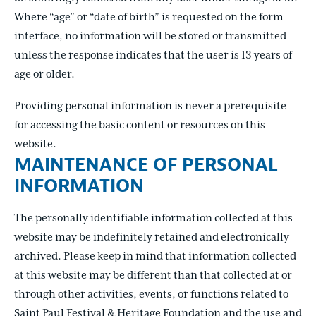
Where “age” or “date of birth” is requested on the form
interface, no information will be stored or transmitted
unless the response indicates that the user is 13 years of
age or older.
Providing personal information is never a prerequisite
for accessing the basic content or resources on this
website.
MAINTENANCE OF PERSONAL
INFORMATION
The personally identifiable information collected at this
website may be indefinitely retained and electronically
archived. Please keep in mind that information collected
at this website may be different than that collected at or
through other activities, events, or functions related to
Saint Paul Festival & Heritage Foundation and the use and