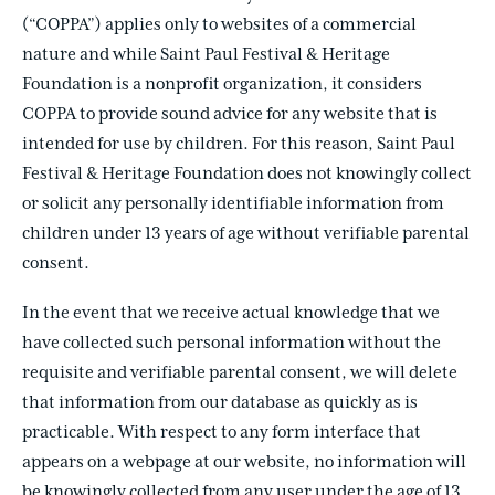
(“COPPA”) applies only to websites of a commercial
nature and while Saint Paul Festival & Heritage
Foundation is a nonprofit organization, it considers
COPPA to provide sound advice for any website that is
intended for use by children. For this reason, Saint Paul
Festival & Heritage Foundation does not knowingly collect
or solicit any personally identifiable information from
children under 13 years of age without verifiable parental
consent.
In the event that we receive actual knowledge that we
have collected such personal information without the
requisite and verifiable parental consent, we will delete
that information from our database as quickly as is
practicable. With respect to any form interface that
appears on a webpage at our website, no information will
be knowingly collected from any user under the age of 13.