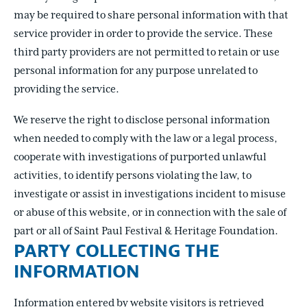
may be required to share personal information with that
service provider in order to provide the service. These
third party providers are not permitted to retain or use
personal information for any purpose unrelated to
providing the service.
We reserve the right to disclose personal information
when needed to comply with the law or a legal process,
cooperate with investigations of purported unlawful
activities, to identify persons violating the law, to
investigate or assist in investigations incident to misuse
or abuse of this website, or in connection with the sale of
part or all of Saint Paul Festival & Heritage Foundation.
PARTY COLLECTING THE
INFORMATION
Information entered by website visitors is retrieved