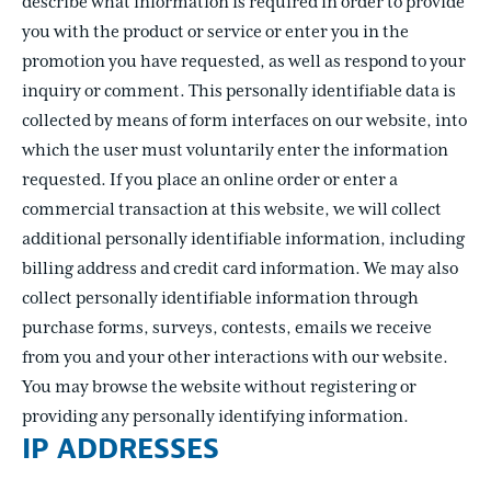
describe what information is required in order to provide
you with the product or service or enter you in the
promotion you have requested, as well as respond to your
inquiry or comment. This personally identifiable data is
collected by means of form interfaces on our website, into
which the user must voluntarily enter the information
requested. If you place an online order or enter a
commercial transaction at this website, we will collect
additional personally identifiable information, including
billing address and credit card information. We may also
collect personally identifiable information through
purchase forms, surveys, contests, emails we receive
from you and your other interactions with our website.
You may browse the website without registering or
providing any personally identifying information.
IP ADDRESSES