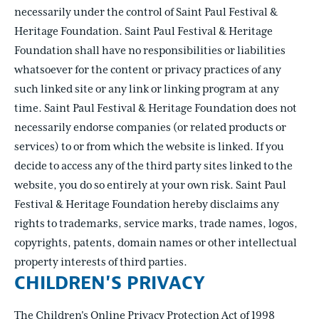
necessarily under the control of Saint Paul Festival &
Heritage Foundation. Saint Paul Festival & Heritage
Foundation shall have no responsibilities or liabilities
whatsoever for the content or privacy practices of any
such linked site or any link or linking program at any
time. Saint Paul Festival & Heritage Foundation does not
necessarily endorse companies (or related products or
services) to or from which the website is linked. If you
decide to access any of the third party sites linked to the
website, you do so entirely at your own risk. Saint Paul
Festival & Heritage Foundation hereby disclaims any
rights to trademarks, service marks, trade names, logos,
copyrights, patents, domain names or other intellectual
property interests of third parties.
CHILDREN'S PRIVACY
The Children's Online Privacy Protection Act of 1998