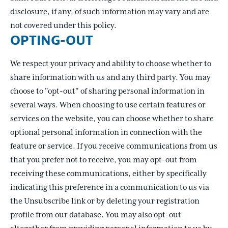
disclosure, if any, of such information may vary and are
not covered under this policy.
OPTING-OUT
We respect your privacy and ability to choose whether to
share information with us and any third party. You may
choose to "opt-out" of sharing personal information in
several ways. When choosing to use certain features or
services on the website, you can choose whether to share
optional personal information in connection with the
feature or service. If you receive communications from us
that you prefer not to receive, you may opt-out from
receiving these communications, either by specifically
indicating this preference in a communication to us via
the Unsubscribe link or by deleting your registration
profile from our database. You may also opt-out