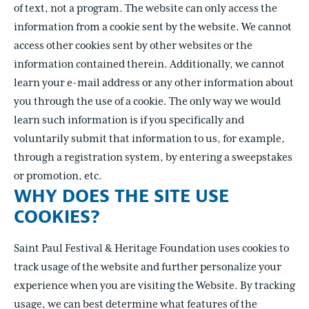
of text, not a program. The website can only access the
information from a cookie sent by the website. We cannot
access other cookies sent by other websites or the
information contained therein. Additionally, we cannot
learn your e-mail address or any other information about
you through the use of a cookie. The only way we would
learn such information is if you specifically and
voluntarily submit that information to us, for example,
through a registration system, by entering a sweepstakes
or promotion, etc.
WHY DOES THE SITE USE
COOKIES?
Saint Paul Festival & Heritage Foundation uses cookies to
track usage of the website and further personalize your
experience when you are visiting the Website. By tracking
usage, we can best determine what features of the