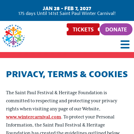
JAN 28 - FEB 7, 2027
175
days
Until 141st Saint Paul Winter Carnival!
TICKETS
DONATE
PRIVACY, TERMS & COOKIES
The Saint Paul Festival & Heritage Foundation is
committed to respecting and protecting your privacy
rights when visiting any page of our Website,
www.wintercarnival.com
. To protect your Personal
Information, the Saint Paul Festival & Heritage
Foundation has created the guidelines outlined below,