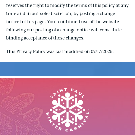
reserves the right to modify the terms of this policy at any
time and in our sole discretion, by posting a change
notice to this page. Your continued use of the website
following our posting of a change notice will constitute
binding acceptance of those changes.
This Privacy Policy was last modified on 07/17/2025.