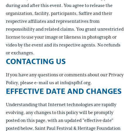
during and after this event. You agree to release the
organization, facility, participants, Saffire and their
respective affiliates and representatives from
responsibility and related claims. You grant unrestricted
license to use your image or likeness in photograph or
video by the event and its respective agents. No refunds
or exchanges.
CONTACTING US
If you have any questions or comments about our Privacy
Policy, please e-mail us at info@spfhf.org.
EFFECTIVE DATE AND CHANGES
Understanding that Internet technologies are rapidly
evolving, any changes to this policy will be promptly
posted on this page, with an updated "effective date"
posted below. Saint Paul Festival & Heritage Foundation