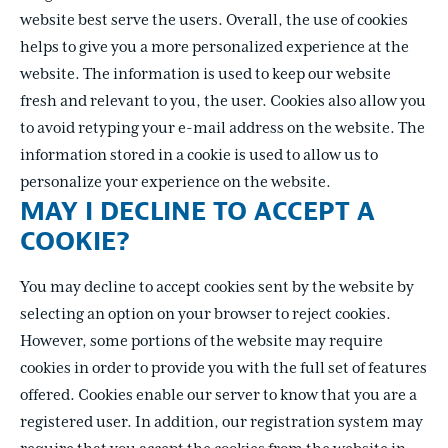
website best serve the users. Overall, the use of cookies
helps to give you a more personalized experience at the
website. The information is used to keep our website
fresh and relevant to you, the user. Cookies also allow you
to avoid retyping your e-mail address on the website. The
information stored in a cookie is used to allow us to
personalize your experience on the website.
MAY I DECLINE TO ACCEPT A
COOKIE?
You may decline to accept cookies sent by the website by
selecting an option on your browser to reject cookies.
However, some portions of the website may require
cookies in order to provide you with the full set of features
offered. Cookies enable our server to know that you are a
registered user. In addition, our registration system may