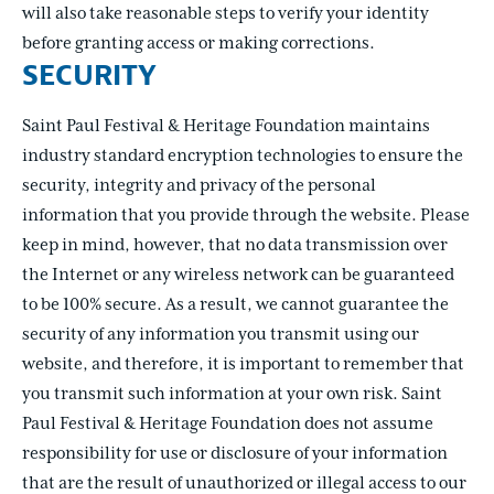
will also take reasonable steps to verify your identity
before granting access or making corrections.
SECURITY
Saint Paul Festival & Heritage Foundation maintains
industry standard encryption technologies to ensure the
security, integrity and privacy of the personal
information that you provide through the website. Please
keep in mind, however, that no data transmission over
the Internet or any wireless network can be guaranteed
to be 100% secure. As a result, we cannot guarantee the
security of any information you transmit using our
website, and therefore, it is important to remember that
you transmit such information at your own risk. Saint
Paul Festival & Heritage Foundation does not assume
responsibility for use or disclosure of your information
that are the result of unauthorized or illegal access to our