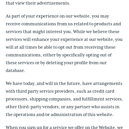
that view their advertisements.
As part of your experience on our website, you may
receive communications from us related to products and
services that might interest you. While we believe these
services will enhance your experience at our website, you
will at all times be able to opt out from receiving these
communications, either by specifically opting out of
these services or by deleting your profile from our
database.
We have today, and will in the future, have arrangements
with third party service providers, such as credit card
processors, shipping companies, and fulfillment services,
other third-party vendors, or any partner who assists in
the operations and/or administration of this website.
When you sign up for a service we offer on the Website, we