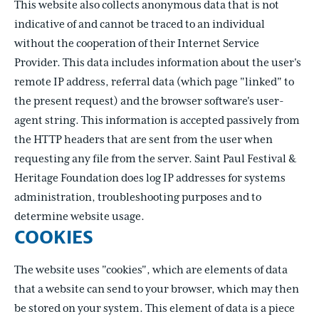
This website also collects anonymous data that is not
indicative of and cannot be traced to an individual
without the cooperation of their Internet Service
Provider. This data includes information about the user's
remote IP address, referral data (which page "linked" to
the present request) and the browser software's user-
agent string. This information is accepted passively from
the HTTP headers that are sent from the user when
requesting any file from the server. Saint Paul Festival &
Heritage Foundation does log IP addresses for systems
administration, troubleshooting purposes and to
determine website usage.
COOKIES
The website uses "cookies", which are elements of data
that a website can send to your browser, which may then
be stored on your system. This element of data is a piece