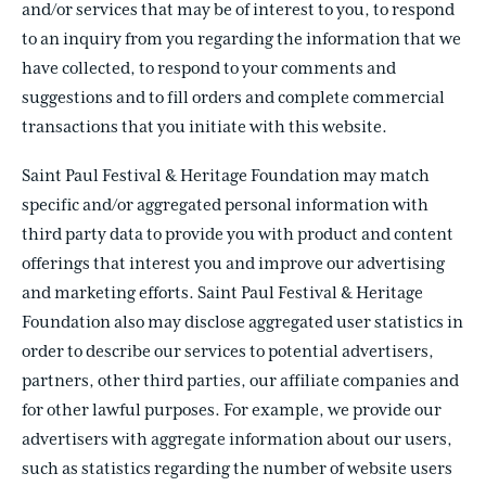
and/or services that may be of interest to you, to respond
to an inquiry from you regarding the information that we
have collected, to respond to your comments and
suggestions and to fill orders and complete commercial
transactions that you initiate with this website.
Saint Paul Festival & Heritage Foundation may match
specific and/or aggregated personal information with
third party data to provide you with product and content
offerings that interest you and improve our advertising
and marketing efforts. Saint Paul Festival & Heritage
Foundation also may disclose aggregated user statistics in
order to describe our services to potential advertisers,
partners, other third parties, our affiliate companies and
for other lawful purposes. For example, we provide our
advertisers with aggregate information about our users,
such as statistics regarding the number of website users