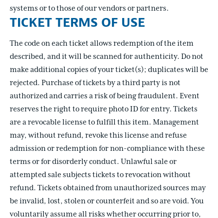
systems or to those of our vendors or partners.
TICKET TERMS OF USE
The code on each ticket allows redemption of the item
described, and it will be scanned for authenticity. Do not
make additional copies of your ticket(s); duplicates will be
rejected. Purchase of tickets by a third party is not
authorized and carries a risk of being fraudulent. Event
reserves the right to require photo ID for entry. Tickets
are a revocable license to fulfill this item. Management
may, without refund, revoke this license and refuse
admission or redemption for non-compliance with these
terms or for disorderly conduct. Unlawful sale or
attempted sale subjects tickets to revocation without
refund. Tickets obtained from unauthorized sources may
be invalid, lost, stolen or counterfeit and so are void. You
voluntarily assume all risks whether occurring prior to,