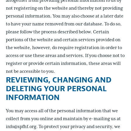
altogether from providing personal information to us by
not registering on the website and thereby not providing
personal information. You may also choose at a later date
to have your name removed from our database. To do so,
please follow the process described below. Certain
portions of the website and certain services provided on
the website, however, do require registration in order to
access or use these areas and services. If you choose not to
register or provide certain information, these areas will
not be accessible to you.
REVIEWING, CHANGING AND
DELETING YOUR PERSONAL
INFORMATION
You may access all of the personal information that we
collect from you online and maintain by e-mailing us at
info@spfhf.org. To protect your privacy and security, we