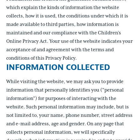
which explain the kinds of information the website
collects, how it is used, the conditions under which it is
made available to third parties, how information is
maintained and our compliance with the Children’s
Online Privacy Act. Your use of the website indicates your
acceptance of and agreement with the terms and
conditions of this Privacy Policy.
INFORMATION COLLECTED
While visiting the website, we may ask you to provide
information that personally identifies you ("personal
information") for purposes of interacting with the
website. Such personal information may include, but is
not limited to, your name, phone number, street address
and e-mail address, age and gender. On any page that
collects personal information, we will specifically