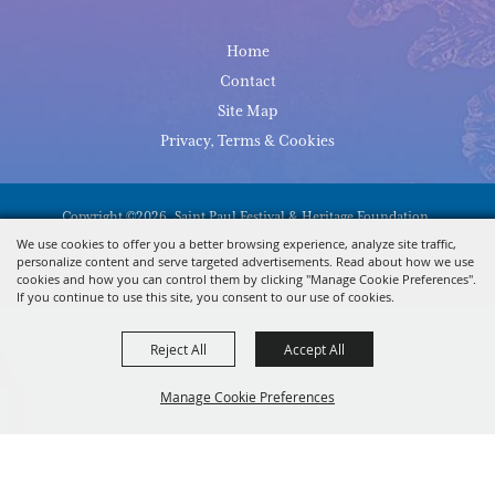
Home
Contact
Site Map
Privacy, Terms & Cookies
Copyright ©2026, Saint Paul Festival & Heritage Foundation.
All Rights Reserved.
We use cookies to offer you a better browsing experience, analyze site traffic,
personalize content and serve targeted advertisements. Read about how we use
Powered By
cookies and how you can control them by clicking "Manage Cookie Preferences".
If you continue to use this site, you consent to our use of cookies.
Reject All
Accept All
Manage Cookie Preferences
BACK TO