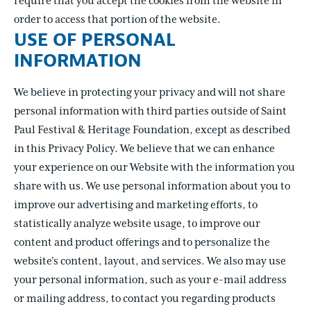
require that you accept the cookies from the website in
order to access that portion of the website.
USE OF PERSONAL
INFORMATION
We believe in protecting your privacy and will not share
personal information with third parties outside of Saint
Paul Festival & Heritage Foundation, except as described
in this Privacy Policy. We believe that we can enhance
your experience on our Website with the information you
share with us. We use personal information about you to
improve our advertising and marketing efforts, to
statistically analyze website usage, to improve our
content and product offerings and to personalize the
website's content, layout, and services. We also may use
your personal information, such as your e-mail address
or mailing address, to contact you regarding products