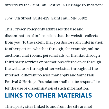
directly by the Saint Paul Festival & Heritage Foundation:
75 W. 5th Street, Suite 429, Saint Paul, MN 55102
This Privacy Policy only addresses the use and
dissemination of information that the website collects
from you. To the extent that you disclose any information
to other parties, whether through, for example, online
auctions, chat rooms, personal ads, or the like, through
third party services or promotions offered on or through
the website or through other websites throughout the
internet, different policies may apply and Saint Paul
Festival & Heritage Foundation shall not be responsible
for the use or dissemination of such information.
LINKS TO OTHER MATERIALS
Third party sites linked to and from the site are not