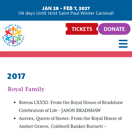
JAN 28 - FEB 7, 2027
174
days
Until 141st Saint Paul Winter Carnival!
TICKETS
DONATE
2017
Royal Family
Boreas LXXXI: From the Royal House of Bradshaw
Celebration of Life – JASON BRADSHAW
Aurora, Queen of Snows: From the Royal House of
Amber Graves, Coldwell Banker Burnett –