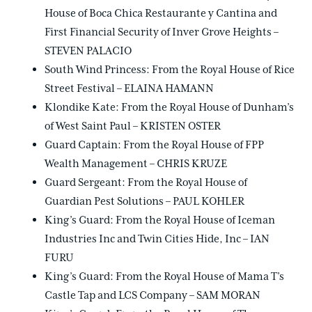
House of Boca Chica Restaurante y Cantina and
First Financial Security of Inver Grove Heights –
STEVEN PALACIO
South Wind Princess: From the Royal House of Rice
Street Festival – ELAINA HAMANN
Klondike Kate: From the Royal House of Dunham’s
of West Saint Paul – KRISTEN OSTER
Guard Captain: From the Royal House of FPP
Wealth Management – CHRIS KRUZE
Guard Sergeant: From the Royal House of
Guardian Pest Solutions – PAUL KOHLER
King’s Guard: From the Royal House of Iceman
Industries Inc and Twin Cities Hide, Inc – IAN
FURU
King’s Guard: From the Royal House of Mama T’s
Castle Tap and LCS Company – SAM MORAN