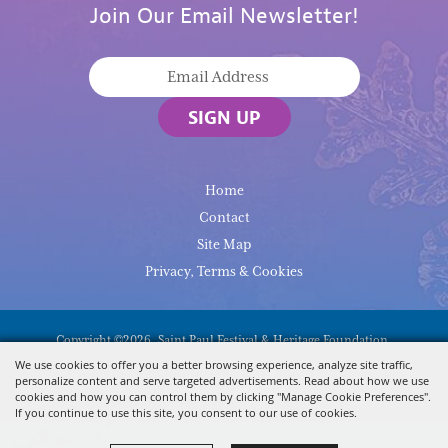
Join Our Email Newsletter!
SIGN UP
Home
Contact
Site Map
Privacy, Terms & Cookies
Copyright ©2026, Saint Paul Festival & Heritage Foundation.
All Rights Reserved.
We use cookies to offer you a better browsing experience, analyze site traffic,
personalize content and serve targeted advertisements. Read about how we use
Powered By
cookies and how you can control them by clicking "Manage Cookie Preferences".
If you continue to use this site, you consent to our use of cookies.