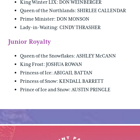
King Winter LIX: DON WEINBERGER
Queen of the Northlands: SHIRLEE CALLENDAR
Prime Minister: DON MONSON
Lady-in-Waiting: CINDY THRASHER
Junior Royalty
Queen of the Snowflakes: ASHLEY McCANN
King Frost: JOSHUA ROWAN
Princess of Ice: ABIGAIL BATTAN
Princess of Snow: KENDALL BARRETT
Prince of Ice and Snow: AUSTIN PRINGLE