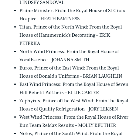
LINDSEY SANDOVAL
Prime Minister: From the Royal House of St Croix
Hospice – HEATH BARTNESS
Titan, Prince of the North Wind: From the Royal
House of Hammernick’s Decorating – ERIK
PETERKA
North Wind Princess: From the Royal House of
VocalEssence – JOHANNA SMITH
Euros, Prince of the East Wind: From the Royal
House of Donald’s Uniforms – BRIAN LAUGHLIN
East Wind Princess: From the Royal House of Seven
Hill Benefit Partners – ELLIE CARTER
Zephyrus, Prince of the West Wind: From the Royal
House of Quality Refrigeration – JORY LEKSEN
West Wind Princess: From the Royal House of River
Run Team ReMax Results – MOLLY REUTHER
Notos, Prince of the South Wind: From the Royal