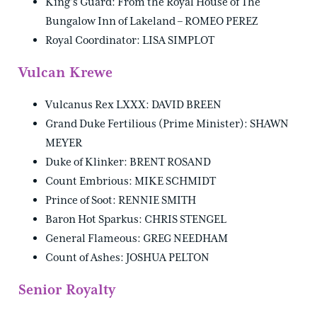
King’s Guard: From the Royal House of The
Bungalow Inn of Lakeland – ROMEO PEREZ
Royal Coordinator: LISA SIMPLOT
Vulcan Krewe
Vulcanus Rex LXXX: DAVID BREEN
Grand Duke Fertilious (Prime Minister): SHAWN
MEYER
Duke of Klinker: BRENT ROSAND
Count Embrious: MIKE SCHMIDT
Prince of Soot: RENNIE SMITH
Baron Hot Sparkus: CHRIS STENGEL
General Flameous: GREG NEEDHAM
Count of Ashes: JOSHUA PELTON
Senior Royalty