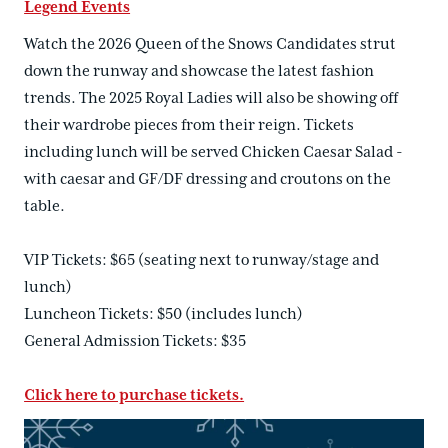
Legend Events
Watch the 2026 Queen of the Snows Candidates strut
down the runway and showcase the latest fashion
trends. The 2025 Royal Ladies will also be showing off
their wardrobe pieces from their reign. Tickets
including lunch will be served Chicken Caesar Salad -
with caesar and GF/DF dressing and croutons on the
table.
VIP Tickets: $65 (seating next to runway/stage and
lunch)
Luncheon Tickets: $50 (includes lunch)
General Admission Tickets: $35
Click here to purchase tickets.