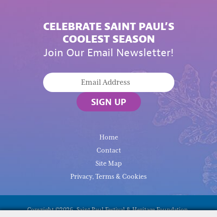
CELEBRATE SAINT PAUL’S
COOLEST SEASON
Join Our Email Newsletter!
SIGN UP
Home
Contact
Site Map
Privacy, Terms & Cookies
Copyright ©2026, Saint Paul Festival & Heritage Foundation.