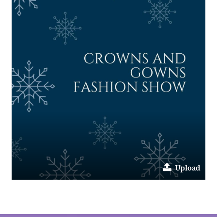
Upload