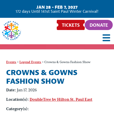
JAN 28 - FEB 7, 2027
172
days
Until 141st Saint Paul Winter Carnival!
TICKETS
DONATE
Events
>
Legend Events
>
Crowns & Gowns Fashion Show
CROWNS & GOWNS
FASHION SHOW
Date:
Jan 17, 2026
Location(s):
DoubleTree by Hilton St. Paul East
Category(s):