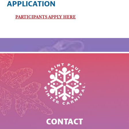
APPLICATION
PARTICIPANTS APPLY HERE
CONTACT