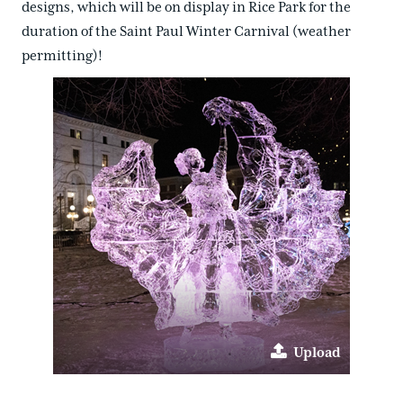
designs, which will be on display in Rice Park for the
duration of the Saint Paul Winter Carnival (weather
permitting)!
Upload