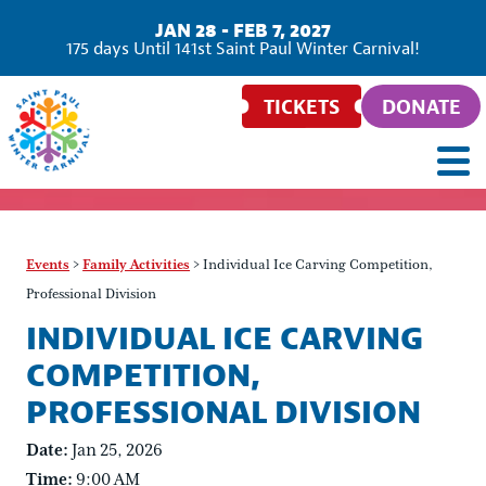
JAN 28 - FEB 7, 2027
175
days
Until 141st Saint Paul Winter Carnival!
TICKETS
DONATE
Events
>
Family Activities
>
Individual Ice Carving Competition,
Professional Division
INDIVIDUAL ICE CARVING
COMPETITION,
PROFESSIONAL DIVISION
Date:
Jan 25, 2026
Time:
9:00 AM