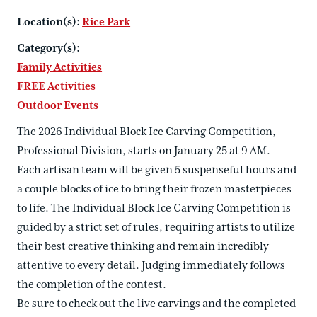
Location(s):
Rice Park
Category(s):
Family Activities
FREE Activities
Outdoor Events
The 2026 Individual Block Ice Carving Competition,
Professional Division, starts on January 25 at 9 AM.
Each artisan team will be given 5 suspenseful hours and
a couple blocks of ice to bring their frozen masterpieces
to life. The Individual Block Ice Carving Competition is
guided by a strict set of rules, requiring artists to utilize
their best creative thinking and remain incredibly
attentive to every detail. Judging immediately follows
the completion of the contest.
Be sure to check out the live carvings and the completed