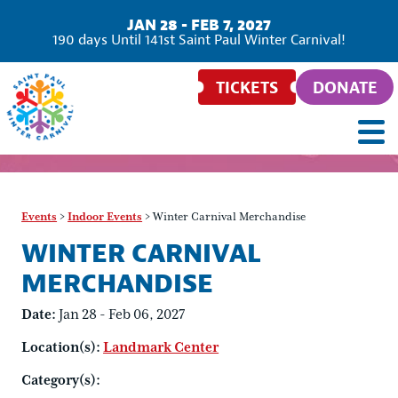
JAN 28 - FEB 7, 2027
186
days
Until 141st Saint Paul Winter Carnival!
TICKETS
DONATE
Events
>
Indoor Events
>
Winter Carnival Merchandise
WINTER CARNIVAL
MERCHANDISE
Date:
Jan 28 - Feb 06, 2027
Location(s):
Landmark Center
Category(s):