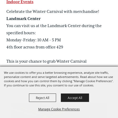
Indoor Events
Celebrate the Winter Carnival with merchandise!
Landmark Center
You can visit us at the Landmark Center during the
specified hours:
Monday-Friday: 10 AM - 5 PM
4th floor across from office 429
This is your chance to grab Winter Carnival
merchandise. Supplies are limited, so be sure to stop by
We use cookies to offer you a better browsing experience, analyze site traffic,
early!
personalize content and serve targeted advertisements. Read about how we use
cookies and how you can control them by clicking "Manage Cookie Preferences".
We look forward to celebrating with you and hope you
If you continue to use this site, you consent to our use of cookies.
enjoy the festivities!
Reject All
Accept All
Manage Cookie Preferences