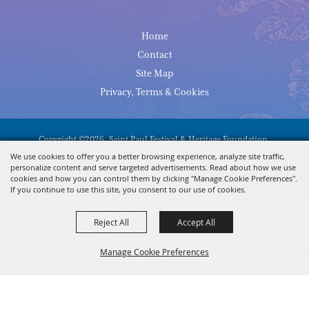
Home
Contact
Site Map
Privacy, Terms & Cookies
Copyright ©2026, Saint Paul Festival & Heritage Foundation.
All Rights Reserved.
We use cookies to offer you a better browsing experience, analyze site traffic,
personalize content and serve targeted advertisements. Read about how we use
Powered By
cookies and how you can control them by clicking "Manage Cookie Preferences".
If you continue to use this site, you consent to our use of cookies.
Reject All
Accept All
Manage Cookie Preferences