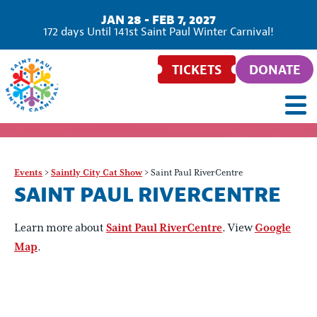
JAN 28 - FEB 7, 2027
172
days
Until 141st Saint Paul Winter Carnival!
TICKETS
DONATE
Events
>
Saintly City Cat Show
>
Saint Paul RiverCentre
SAINT PAUL RIVERCENTRE
Learn more about
Saint Paul RiverCentre
. View
Google
Map
.