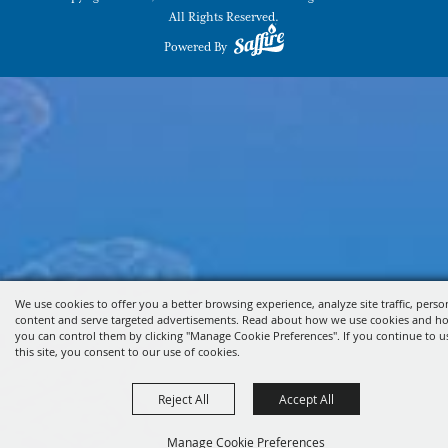
All Rights Reserved.
Powered By
We use cookies to offer you a better browsing experience, analyze site traffic, perso
content and serve targeted advertisements. Read about how we use cookies and h
you can control them by clicking "Manage Cookie Preferences". If you continue to u
this site, you consent to our use of cookies.
Reject All
Accept All
Manage Cookie Preferences