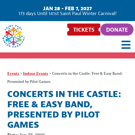
JAN 28 - FEB 7, 2027
173
days
Until 141st Saint Paul Winter Carnival!
TICKETS
DONATE
Events
>
Indoor Events
>
Concerts in the Castle: Free & Easy Band,
Presented by Pilot Games
CONCERTS IN THE CASTLE:
FREE & EASY BAND,
PRESENTED BY PILOT
GAMES