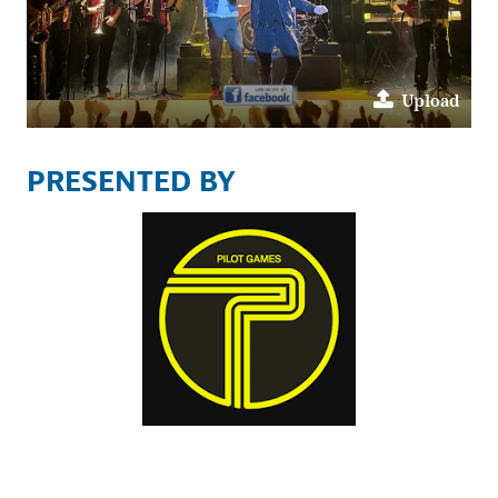
Upload
PRESENTED BY