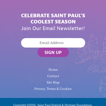
CELEBRATE SAINT PAUL’S
COOLEST SEASON
Join Our Email Newsletter!
SIGN UP
Home
Contact
Site Map
Privacy, Terms & Cookies
Copyright ©2026, Saint Paul Festival & Heritage Foundation.