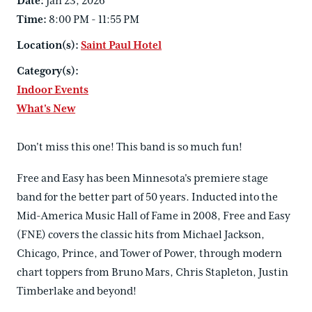
Date:
Jan 23, 2026
Time:
8:00 PM - 11:55 PM
Location(s):
Saint Paul Hotel
Category(s):
Indoor Events
What's New
Don't miss this one! This band is so much fun!
Free and Easy has been Minnesota's premiere stage
band for the better part of 50 years. Inducted into the
Mid-America Music Hall of Fame in 2008, Free and Easy
(FNE) covers the classic hits from Michael Jackson,
Chicago, Prince, and Tower of Power, through modern
chart toppers from Bruno Mars, Chris Stapleton, Justin
Timberlake and beyond!