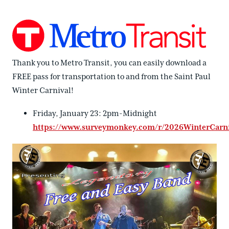
Thank you to Metro Transit, you can easily download a
FREE pass for transportation to and from the Saint Paul
Winter Carnival!
Friday, January 23: 2pm-Midnight
https://www.surveymonkey.com/r/2026WinterCarniv