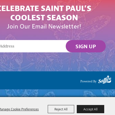
CELEBRATE SAINT PAUL’S
COOLEST SEASON
Join Our Email Newsletter!
SIGN UP
Powered By
anage Cookie Preferences
Reject All
Accept All