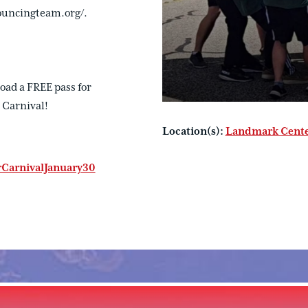
ouncingteam.org/.
oad a FREE pass for
 Carnival!
Location(s):
Landmark Cent
CarnivalJanuary30