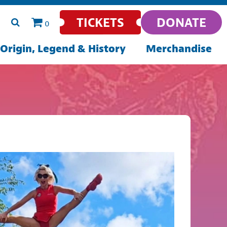
TICKETS
DONATE
0
Origin, Legend & History
Merchandise