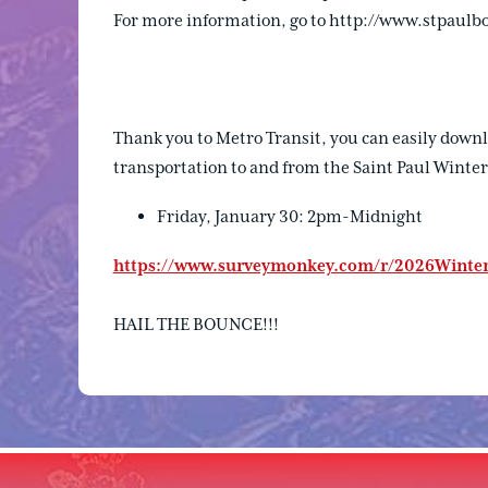
For more information, go to http://www.stpaulb
Thank you to Metro Transit, you can easily downl
transportation to and from the Saint Paul Winter
Friday, January 30: 2pm-Midnight
https://www.surveymonkey.com/
r/2026Winter
HAIL THE BOUNCE!!!