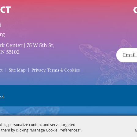
CT
0
rg
 Center | 75 W 5th St,
MN 55102
|
|
ct
Site Map
Privacy, Terms & Cookies
ed.
affic, personalize content and serve targeted
 them by clicking "Manage Cookie Preferences".
M