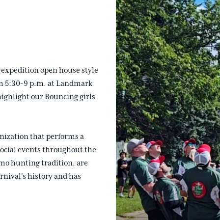
 expedition open house style
rom 5:30-9 p.m. at Landmark
ighlight our Bouncing girls
nization that performs a
 social events throughout the
imo hunting tradition, are
nival's history and has