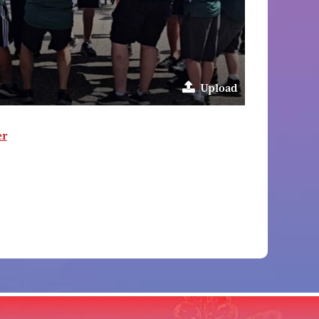
Upload
er