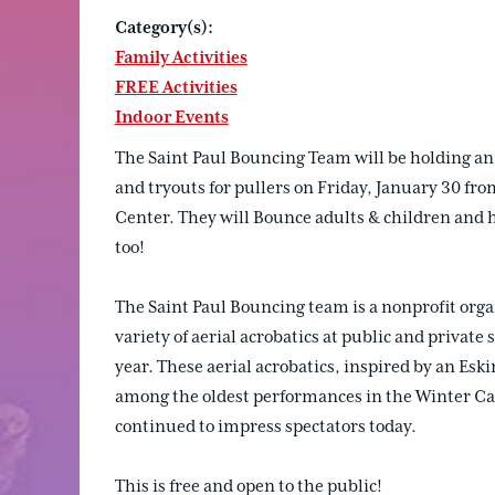
Category(s):
Family Activities
FREE Activities
Indoor Events
The Saint Paul Bouncing Team will be holding an
and tryouts for pullers on Friday, January 30 f
Center. They will Bounce adults & children and h
too!
The Saint Paul Bouncing team is a nonprofit orga
variety of aerial acrobatics at public and private
year. These aerial acrobatics, inspired by an Esk
among the oldest performances in the Winter Car
continued to impress spectators today.
This is free and open to the public!