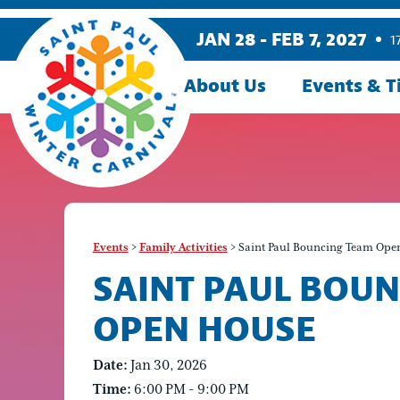
JAN 28 - FEB 7, 2027
1
About Us
Events & T
Events
>
Family Activities
>
Saint Paul Bouncing Team Ope
SAINT PAUL BOU
OPEN HOUSE
Date:
Jan 30, 2026
Time:
6:00 PM - 9:00 PM