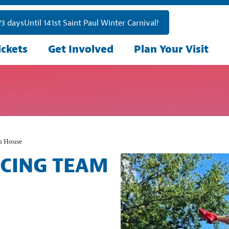
73
days
Until 141st Saint Paul Winter Carnival!
ickets
Get Involved
Plan Your Visit
n House
NCING TEAM